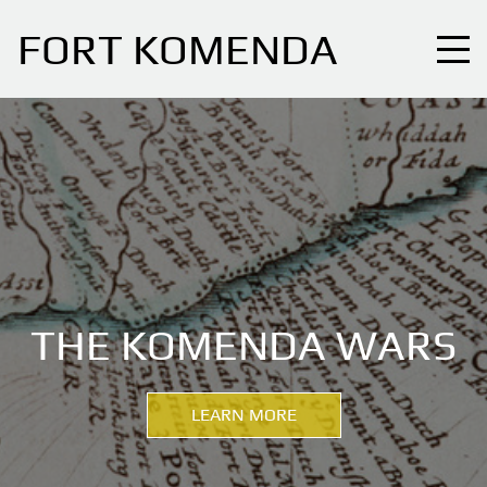
FORT KOMENDA
THE KOMENDA WARS
LEARN MORE