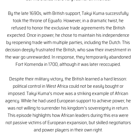
By the late 1690s, with British support, Takyi Kuma successfully
took the throne of Eguafo. However, in a dramatic twist, he
refused to honor the exclusive trade agreements the British
expected. Once in power, he chose to maintain his independence
by reopening trade with multiple parties, including the Dutch. This
decision deeply frustrated the British, who saw their investment in
the war go unrewarded. In response, they temporarily abandoned
Fort Komenda in 1700, although it was later reoccupied.
Despite their military victory, the British learned a hard lesson:
political control in West Africa could not be easily bought or
imposed. Takyi Kuma's move was a striking example of African
agency. While he had used European support to achieve power, he
was not willing to surrender his kingdom’s sovereignty in return.
This episode highlights how African leaders during this era were
not passive victims of European expansion, but skilled negotiators
and power players in their own right.