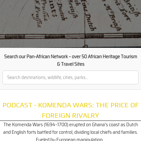
Search our Pan-African Network – over 50 African Heritage Tourism
& Travel Sites
PODCAST - KOMENDA WARS: THE PRICE OF
FOREIGN RIVALRY
The Komenda Wars (1694–1700) erupted on Ghana's coast as Dutch
and English forts battled for control, dividing local chiefs and families.
Fueled by European manipulation...