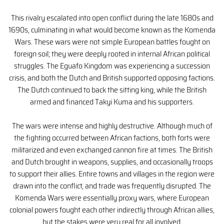
This rivalry escalated into open conflict during the late 1680s and
1690s, culminating in what would become known as the Komenda
Wars. These wars were not simple European battles fought on
foreign soil; they were deeply rooted in internal African political
struggles. The Eguafo Kingdom was experiencing a succession
crisis, and both the Dutch and British supported opposing factions.
The Dutch continued to back the sitting king, while the British
armed and financed Takyi Kuma and his supporters.
The wars were intense and highly destructive. Although much of
the fighting occurred between African factions, both forts were
militarized and even exchanged cannon fire at times. The British
and Dutch brought in weapons, supplies, and occasionally troops
to support their allies. Entire towns and villages in the region were
drawn into the conflict, and trade was frequently disrupted. The
Komenda Wars were essentially proxy wars, where European
colonial powers fought each other indirectly through African allies,
but the stakes were very real for all involved.