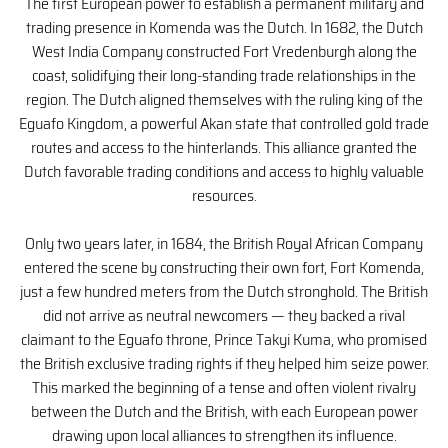
The first European power to establish a permanent military and
trading presence in Komenda was the Dutch. In 1682, the Dutch
West India Company constructed Fort Vredenburgh along the
coast, solidifying their long-standing trade relationships in the
region. The Dutch aligned themselves with the ruling king of the
Eguafo Kingdom, a powerful Akan state that controlled gold trade
routes and access to the hinterlands. This alliance granted the
Dutch favorable trading conditions and access to highly valuable
resources.
Only two years later, in 1684, the British Royal African Company
entered the scene by constructing their own fort, Fort Komenda,
just a few hundred meters from the Dutch stronghold. The British
did not arrive as neutral newcomers — they backed a rival
claimant to the Eguafo throne, Prince Takyi Kuma, who promised
the British exclusive trading rights if they helped him seize power.
This marked the beginning of a tense and often violent rivalry
between the Dutch and the British, with each European power
drawing upon local alliances to strengthen its influence.