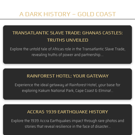
A DARK HISTORY – GOLD COAST
TRANSATLANTIC SLAVE TRADE: GHANAS CASTLES:
TRUTHS UNVEILED
Explore the untold tale of Africas role in the Transatlantic Slave Trade,
revealing truths of power and partnership.…
RAINFOREST HOTEL: YOUR GATEWAY
Experience the ideal getaway at Rainforest Hotel, your base for
exploring Kakum National Park, Cape Coast & Elmina!…
ACCRAS 1939 EARTHQUAKE HISTORY
Explore the 1939 Accra Earthquakes impact through rare photos and
stories that reveal resilience in the face of disaster…