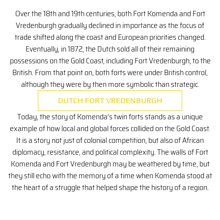
Over the 18th and 19th centuries, both Fort Komenda and Fort
Vredenburgh gradually declined in importance as the focus of
trade shifted along the coast and European priorities changed.
Eventually, in 1872, the Dutch sold all of their remaining
possessions on the Gold Coast, including Fort Vredenburgh, to the
British. From that point on, both forts were under British control,
although they were by then more symbolic than strategic.
DUTCH FORT VREDENBURGH
Today, the story of Komenda’s twin forts stands as a unique
example of how local and global forces collided on the Gold Coast.
It is a story not just of colonial competition, but also of African
diplomacy, resistance, and political complexity. The walls of Fort
Komenda and Fort Vredenburgh may be weathered by time, but
they still echo with the memory of a time when Komenda stood at
the heart of a struggle that helped shape the history of a region.