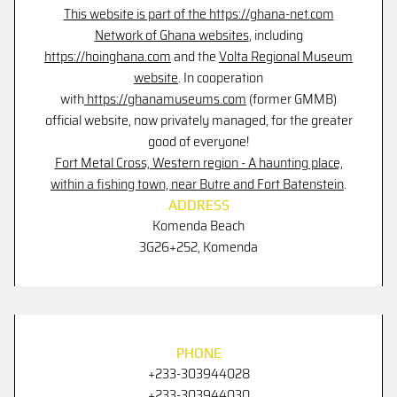
This website is part of the https://ghana-net.com
Network of Ghana websites
, including
https://hoinghana.com
and the
Volta Regional Museum
website
.
In cooperation
with
https://ghanamuseums.com
(former GMMB)
official website
, now privately managed, for the greater
good of everyone!
Fort Metal Cross, Western region - A haunting place,
within a fishing town, near Butre and Fort Batenstein
.
ADDRESS
Komenda Beach
3G26+252,
Komenda
PHONE
+233-303944028
+233-303944030