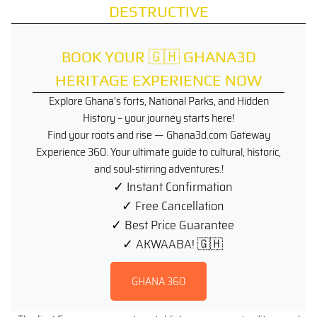
DESTRUCTIVE
BOOK YOUR 🇬🇭 GHANA3D
HERITAGE EXPERIENCE NOW
Explore Ghana's forts, National Parks, and Hidden
History – your journey starts here!
Find your roots and rise — Ghana3d.com Gateway
Experience 360. Your ultimate guide to cultural, historic,
and soul-stirring adventures.!
✓ Instant Confirmation
✓ Free Cancellation
✓ Best Price Guarantee
✓ AKWAABA! 🇬🇭
.
GHANA 360