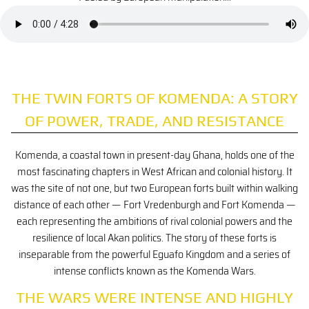
THE TWIN FORTS OF KOMENDA: A STORY
OF POWER, TRADE, AND RESISTANCE
Komenda, a coastal town in present-day Ghana, holds one of the
most fascinating chapters in West African and colonial history. It
was the site of not one, but two European forts built within walking
distance of each other — Fort Vredenburgh and Fort Komenda —
each representing the ambitions of rival colonial powers and the
resilience of local Akan politics. The story of these forts is
inseparable from the powerful Eguafo Kingdom and a series of
intense conflicts known as the Komenda Wars.
THE WARS WERE INTENSE AND HIGHLY