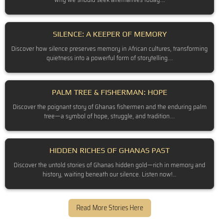
SILENCE: A KEEPER OF MEMORY
Discover how silence preserves memory in African cultures, transforming
quietness into a powerful form of storytelling.…
PALM TREE & FISHERMAN: HOPE
Discover the poignant story of Ghanas fishermen and the enduring palm
tree—a symbol of hope, struggle, and tradition.…
HIDDEN RICHES OF GHANAS PAST
Discover the untold stories of Ghanas hidden gold—rich in memory and
history, waiting beneath our silence. Listen now!…
Read More Stories Here