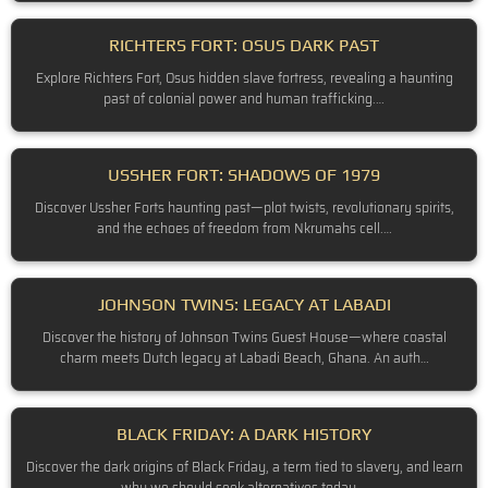
RICHTERS FORT: OSUS DARK PAST
Explore Richters Fort, Osus hidden slave fortress, revealing a haunting
past of colonial power and human trafficking.…
USSHER FORT: SHADOWS OF 1979
Discover Ussher Forts haunting past—plot twists, revolutionary spirits,
and the echoes of freedom from Nkrumahs cell.…
JOHNSON TWINS: LEGACY AT LABADI
Discover the history of Johnson Twins Guest House—where coastal
charm meets Dutch legacy at Labadi Beach, Ghana. An auth…
BLACK FRIDAY: A DARK HISTORY
Discover the dark origins of Black Friday, a term tied to slavery, and learn
why we should seek alternatives today.…